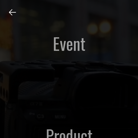
Event
Product