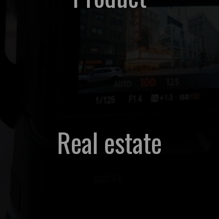
Real estate